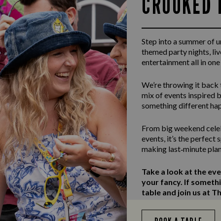
CROOKED 
Step into a summer of 
themed party nights, li
entertainment all in one
We’re throwing it back 
mix of events inspired b
something different ha
From big weekend celeb
events, it’s the perfect
making last‑minute plan
Take a look at the ev
your fancy. If someth
table and join us at T