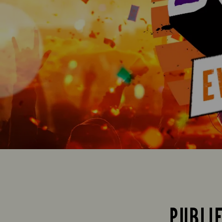
PUBLI