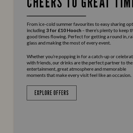
CHEERS TO GREAT TIM
From ice-cold summer favourites to easy sharing opt
including
3 for £10 Hooch
– there’s plenty to keep t
good times flowing. Perfect for getting a round in, ra
glass and making the most of every event.
Whether you’re popping in for a catch-up or celebra
with friends, our drinks are the perfect partner to the
entertainment, great atmosphere and memorable
moments that make every visit feel like an occasion.
EXPLORE OFFERS