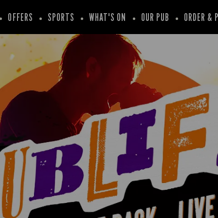
OFFERS
SPORTS
WHAT'S ON
OUR PUB
ORDER & 