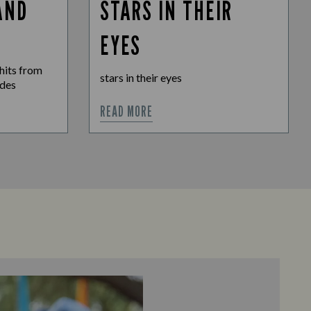
AND
STARS IN THEIR
EYES
hits from
stars in their eyes
ades
READ MORE