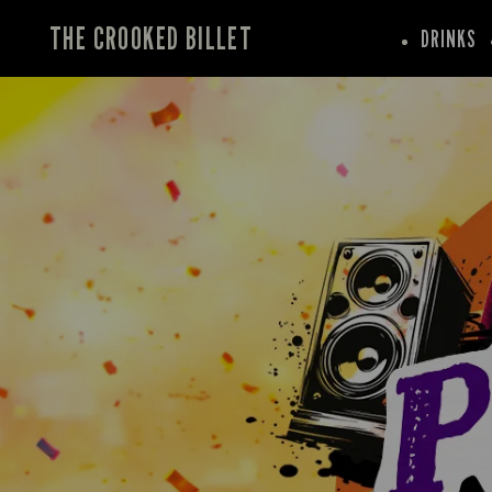
THE CROOKED BILLET
DRINKS