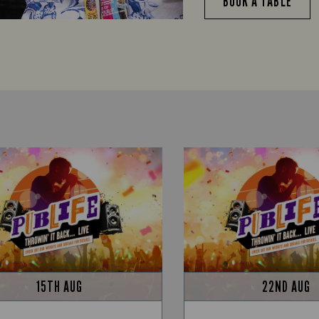
BOOK A TABLE
15TH AUG
22ND AUG