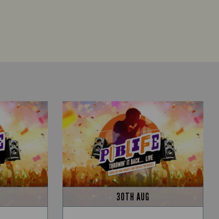
30TH AUG