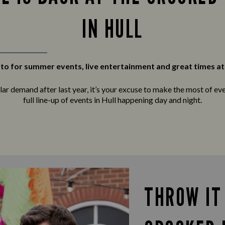
IN HULL
to for summer events, live entertainment and great times at
r demand after last year, it’s your excuse to make the most of ever
full line-up of events in Hull happening day and night.
THROW IT