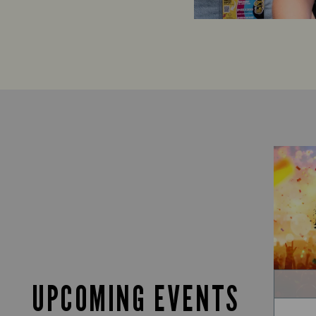
UPCOMING EVENTS