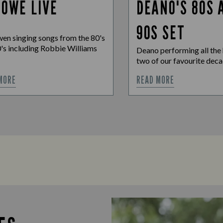
 OWE LIVE
DEANO'S 80S 
90S SET
en singing songs from the 80's
's including Robbie Williams
Deano performing all the 
two of our favourite dec
MORE
READ MORE