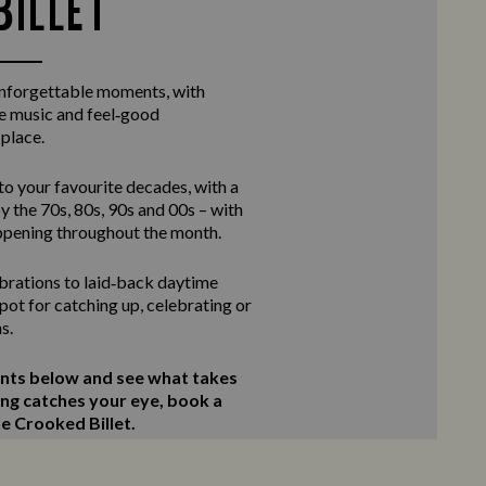
BILLET
unforgettable moments, with
ve music and feel‑good
 place.
to your favourite decades, with a
y the 70s, 80s, 90s and 00s – with
ppening throughout the month.
rations to laid‑back daytime
 spot for catching up, celebrating or
s.
ents below and see what takes
ing catches your eye, book a
he Crooked Billet.