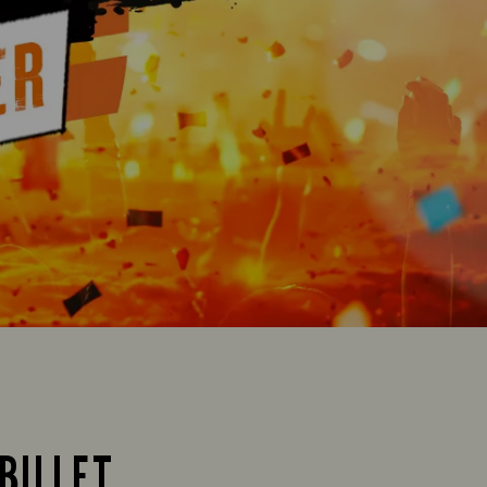
BILLET