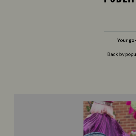
Your go-
Back by popula