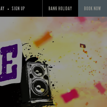
PAY
SIGN UP
BANK HOLIDAY
BOOK NOW