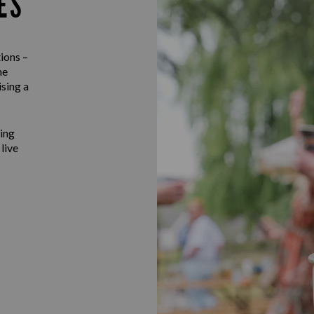
ES
ions –
he
ising a
ting
 live