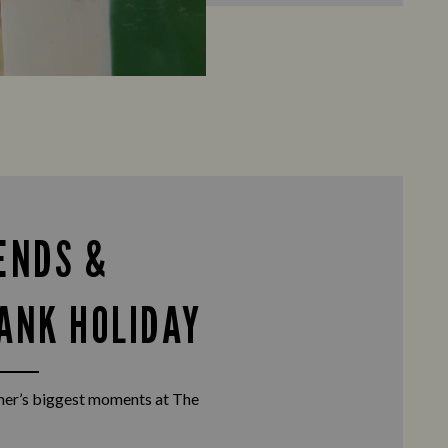
ENDS &
ANK HOLIDAY
er’s biggest moments at The