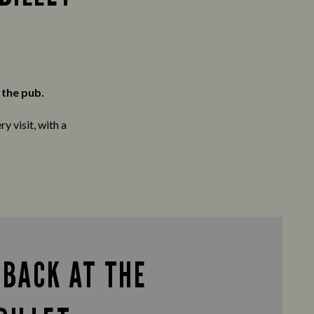
 the pub.
y visit, with a
 BACK AT THE