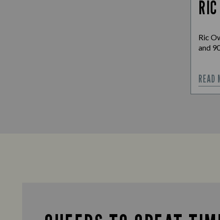
RIC
Ric Ow
and 90
READ 