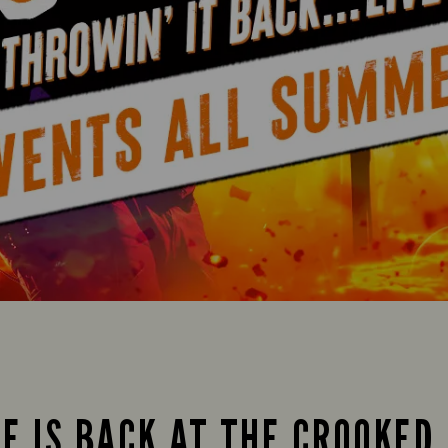
FE IS BACK AT THE CROOKED 