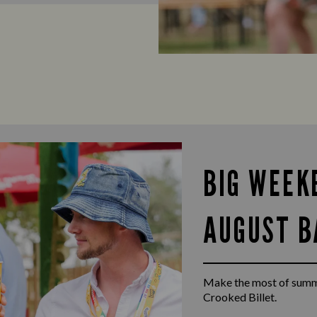
BIG WEEK
AUGUST B
Make the most of summ
Crooked Billet.