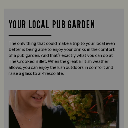
YOUR LOCAL PUB GARDEN
The only thing that could make a trip to your local even
better is being able to enjoy your drinks in the comfort
of a pub garden. And that’s exactly what you can do at
The Crooked Billet. When the great British weather
allows, you can enjoy the lush outdoors in comfort and
raise a glass to al-fresco life.