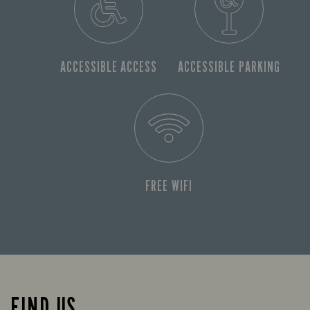
ACCESSIBLE ACCESS
ACCESSIBLE PARKING
FREE WIFI
FIND US