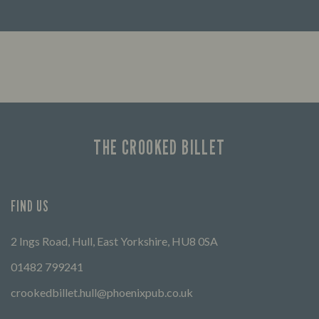
Enjoy a drink and cheer on your favourite
Lookin
teams with our regular sports coverage.
THE CROOKED BILLET
FIND US
2 Ings Road, Hull, East Yorkshire, HU8 0SA
01482 799241
crookedbillet.hull@phoenixpub.co.uk