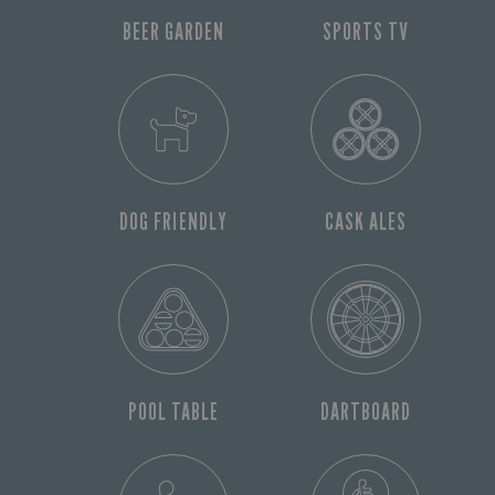
BEER GARDEN
SPORTS TV
DOG FRIENDLY
CASK ALES
POOL TABLE
DARTBOARD