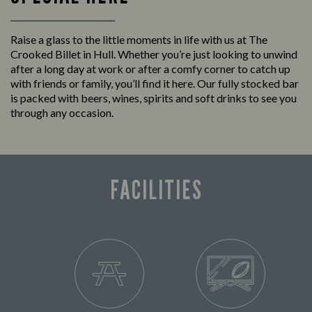
Raise a glass to the little moments in life with us at The
Crooked Billet in Hull. Whether you’re just looking to unwind
after a long day at work or after a comfy corner to catch up
with friends or family, you’ll find it here. Our fully stocked bar
is packed with beers, wines, spirits and soft drinks to see you
through any occasion.
FACILITIES