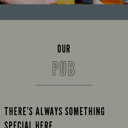
OUR
PUB
THERE’S ALWAYS SOMETHING
SPECIAL HERE