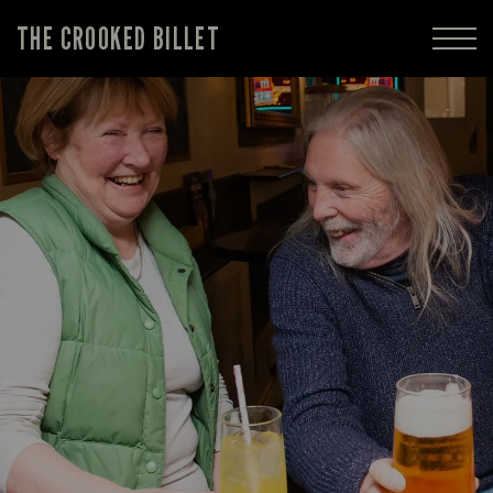
THE CROOKED BILLET