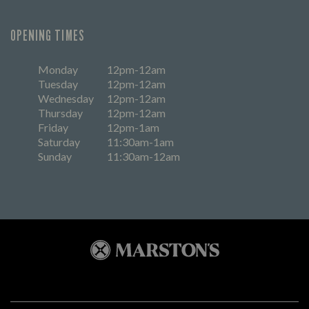
OPENING TIMES
Monday
12pm-12am
Tuesday
12pm-12am
Wednesday
12pm-12am
Thursday
12pm-12am
Friday
12pm-1am
Saturday
11:30am-1am
Sunday
11:30am-12am