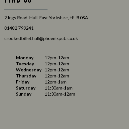
2 Ings Road, Hull, East Yorkshire, HU8 0SA
01482 799241
crookedbillet.hull@phoenixpub.co.uk
Monday
12pm-12am
Tuesday
12pm-12am
Wednesday
12pm-12am
Thursday
12pm-12am
Friday
12pm-1am
Saturday
11:30am-1am
Sunday
11:30am-12am