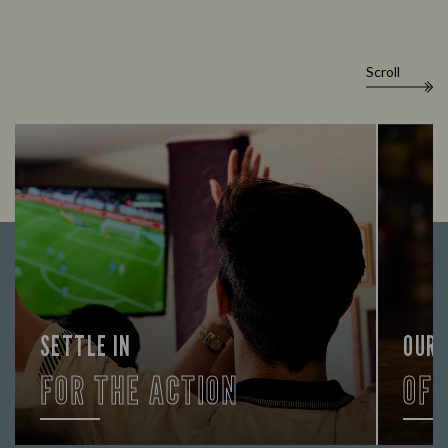
Scroll
SETTLE IN
OUR
FOR THE ACTION
OF